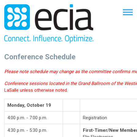
Conference Schedule
Please note schedule may change as the committee confirms mo
Conference sessions located in the Grand Ballroom of the Westi
LaSalle unless otherwise noted.
Monday, October 19
4:00 p.m. - 7:00 p.m.
Registration
4:30 p.m. - 5:30 p.m.
First-Timer/New Member