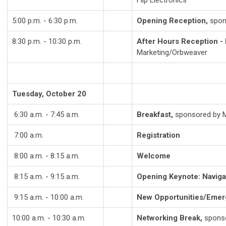
Flip Electronics
5:00 p.m. - 6:30 p.m.
Opening Reception,
spon
8:30 p.m. - 10:30 p.m.
After Hours Reception - 
Marketing/Orbweaver
Tuesday, October 20
6:30 a.m. - 7:45 a.m.
Breakfast,
sponsored by Ma
7:00 a.m.
Registration
8:00 a.m. - 8:15 a.m.
Welcome
8:15 a.m. - 9:15 a.m.
Opening Keynote: Naviga
9:15 a.m. - 10:00 a.m.
New Opportunities/Emer
10:00 a.m. - 10:30 a.m.
Networking Break,
sponso