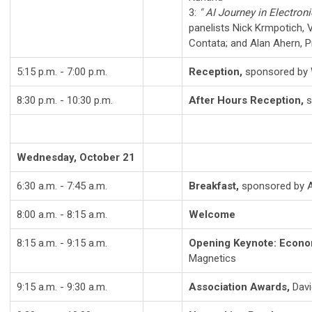
3:
" AI Journey in Electroni
panelists Nick Krmpotich, 
Contata; and Alan Ahern, 
5:15 p.m. - 7:00 p.m.
Reception,
sponsored by 
8:30 p.m. - 10:30 p.m.
After Hours Reception,
s
Wednesday, October 21
6:30 a.m. - 7:45 a.m.
Breakfast,
sponsored by A
8:00 a.m. - 8:15 a.m.
Welcome
8:15 a.m. - 9:15 a.m.
Opening Keynote: Econom
Magnetics
9:15 a.m. - 9:30 a.m.
Association Awards,
Davi