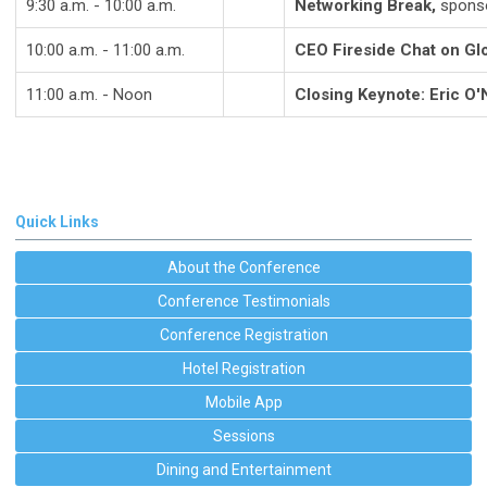
9:30 a.m. - 10:00 a.m.
Networking Break,
sponso
10:00 a.m. - 11:00 a.m.
CEO Fireside Chat on Glo
11:00 a.m. - Noon
Closing Keynote: Eric O'N
Quick Links
About the Conference
Conference Testimonials
Conference Registration
Hotel Registration
Mobile App
Sessions
Dining and Entertainment