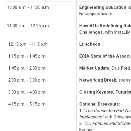
10:30 a.m. - 11:30 a.m.
Engineering Education i
Natarajarathinam
11:30 a.m. - 12:15 p.m
How AI Is Redefining Ro
Challenges,
with InstaLily
12:15 p.m. - 1:15 p.m.
Luncheon
1:15 p.m. - 1:45 p.m.
ECIA State of the Associ
1:45 p.m. - 2:30 p.m.
Market Update,
Dale Ford
2:30 p.m. - 3:00 p.m.
Networking Break,
spons
3:00 p.m. - 4:00 p.m.
Closing Keynote: Futurist
4:15 p.m. - 5:15 p.m.
Optional Breakouts:
1:
"The Connected Part Num
Intelligence"
with Orbweav
2:
"
DC Policies and Global
Kurland