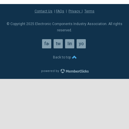
Contact Us
|
FAQs
|
Privacy
|
Terms
© Copyright 2025 Electronic Components Industry Association. All rights
reserved.
facebook
twitter
linkedin
youtube
Back to top
powered by